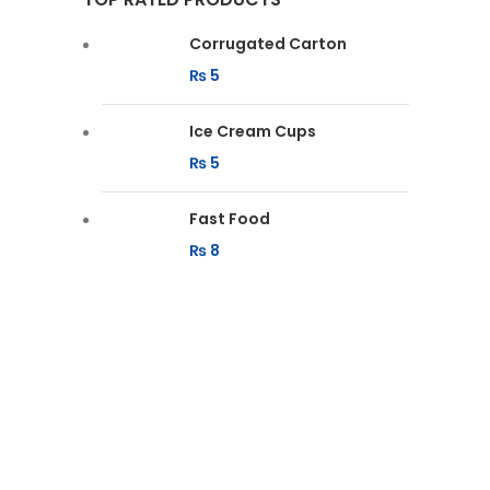
Corrugated Carton
₨
5
Ice Cream Cups
₨
5
Fast Food
₨
8