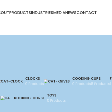
BOUT
PRODUCTS
INDUSTRIES
MEDIA
NEWS
CONTACT
CLOCKS
COOKING
CUPS
F
0 Products
0 Products
8 Products
1
TOYS
t
0 Products