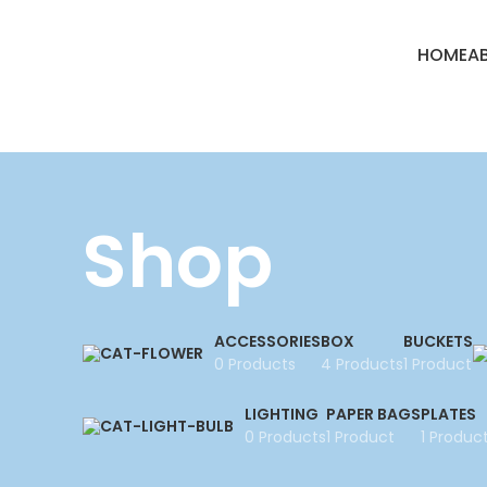
HOME
A
Shop
ACCESSORIES
BOX
BUCKETS
0 Products
4 Products
1 Product
LIGHTING
PAPER BAGS
PLATES
0 Products
1 Product
1 Produc