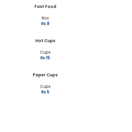
Fast Food
Box
₨
8
Hot Cups
Cups
₨
15
Paper Cups
Cups
₨
5