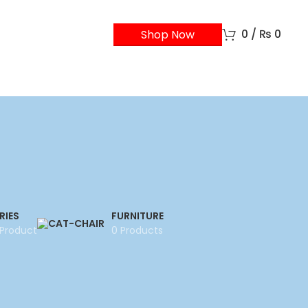
0
/
₨
0
Shop Now
RIES
FURNITURE
 Product
0 Products