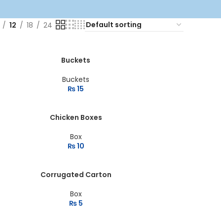
12
18
24
Buckets
Buckets
₨
15
Chicken Boxes
Box
₨
10
Corrugated Carton
Box
₨
5