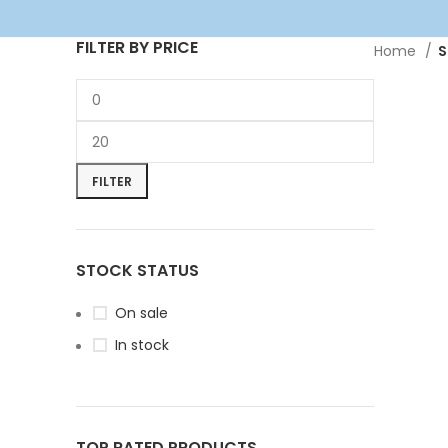
FILTER BY PRICE
Home
S
FILTER
STOCK STATUS
On sale
In stock
TOP RATED PRODUCTS