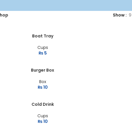
hop
Show
9
Boat Tray
Cups
₨
5
Burger Box
Box
₨
10
Cold Drink
Cups
₨
10