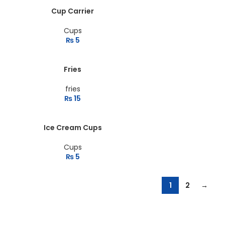
Cup Carrier
Cups
₨
5
Fries
fries
₨
15
Ice Cream Cups
Cups
₨
5
1
2
→