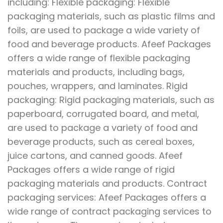
including: Flexible packaging: Flexible
packaging materials, such as plastic films and
foils, are used to package a wide variety of
food and beverage products. Afeef Packages
offers a wide range of flexible packaging
materials and products, including bags,
pouches, wrappers, and laminates. Rigid
packaging: Rigid packaging materials, such as
paperboard, corrugated board, and metal,
are used to package a variety of food and
beverage products, such as cereal boxes,
juice cartons, and canned goods. Afeef
Packages offers a wide range of rigid
packaging materials and products. Contract
packaging services: Afeef Packages offers a
wide range of contract packaging services to