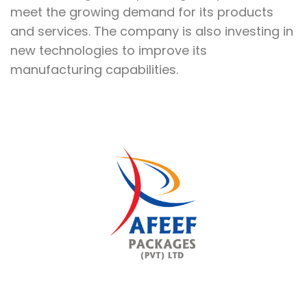
meet the growing demand for its products
and services. The company is also investing in
new technologies to improve its
manufacturing capabilities.