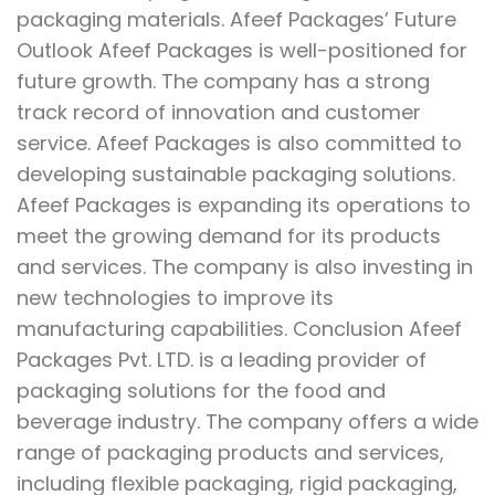
packaging materials. Afeef Packages’ Future
Outlook Afeef Packages is well-positioned for
future growth. The company has a strong
track record of innovation and customer
service. Afeef Packages is also committed to
developing sustainable packaging solutions.
Afeef Packages is expanding its operations to
meet the growing demand for its products
and services. The company is also investing in
new technologies to improve its
manufacturing capabilities. Conclusion Afeef
Packages Pvt. LTD. is a leading provider of
packaging solutions for the food and
beverage industry. The company offers a wide
range of packaging products and services,
including flexible packaging, rigid packaging,