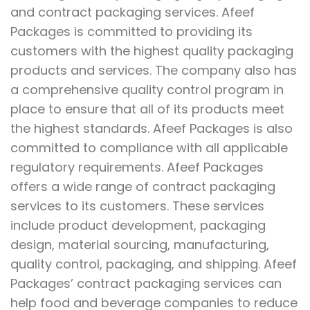
and contract packaging services. Afeef
Packages is committed to providing its
customers with the highest quality packaging
products and services. The company also has
a comprehensive quality control program in
place to ensure that all of its products meet
the highest standards. Afeef Packages is also
committed to compliance with all applicable
regulatory requirements. Afeef Packages
offers a wide range of contract packaging
services to its customers. These services
include product development, packaging
design, material sourcing, manufacturing,
quality control, packaging, and shipping. Afeef
Packages’ contract packaging services can
help food and beverage companies to reduce