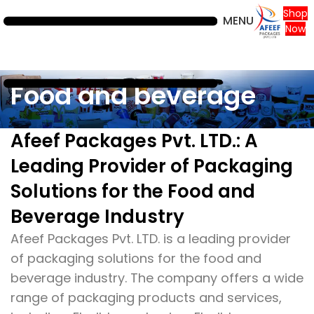
Shop
MENU
Now
Food and beverage
Afeef Packages Pvt. LTD.: A
Leading Provider of Packaging
Solutions for the Food and
Beverage Industry
Afeef Packages Pvt. LTD. is a leading provider
of packaging solutions for the food and
beverage industry. The company offers a wide
range of packaging products and services,