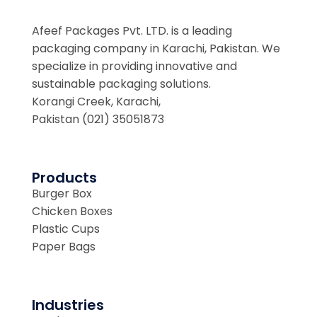
Afeef Packages Pvt. LTD. is a leading
packaging company in Karachi, Pakistan. We
specialize in providing innovative and
sustainable packaging solutions.
Korangi Creek, Karachi,
Pakistan (021) 35051873
Products
Burger Box
Chicken Boxes
Plastic Cups
Paper Bags
Industries