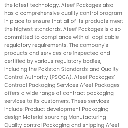
the latest technology. Afeef Packages also
has a comprehensive quality control program
in place to ensure that all of its products meet
the highest standards. Afeef Packages is also
committed to compliance with all applicable
regulatory requirements. The company’s
products and services are inspected and
certified by various regulatory bodies,
including the Pakistan Standards and Quality
Control Authority (PSQCA). Afeef Packages’
Contract Packaging Services Afeef Packages
offers a wide range of contract packaging
services to its customers. These services
include: Product development Packaging
design Material sourcing Manufacturing
Quality control Packaging and shipping Afeef