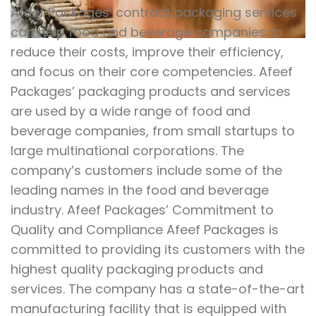
Afeef Packages’ contract packaging services
can help food and beverage companies to
reduce their costs, improve their efficiency,
and focus on their core competencies. Afeef
Packages’ packaging products and services
are used by a wide range of food and
beverage companies, from small startups to
large multinational corporations. The
company’s customers include some of the
leading names in the food and beverage
industry. Afeef Packages’ Commitment to
Quality and Compliance Afeef Packages is
committed to providing its customers with the
highest quality packaging products and
services. The company has a state-of-the-art
manufacturing facility that is equipped with