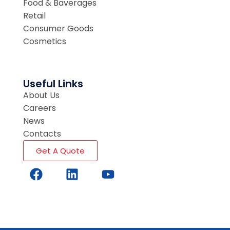
Food & Baverages
Retail
Consumer Goods
Cosmetics
Useful Links
About Us
Careers
News
Contacts
Get A Quote