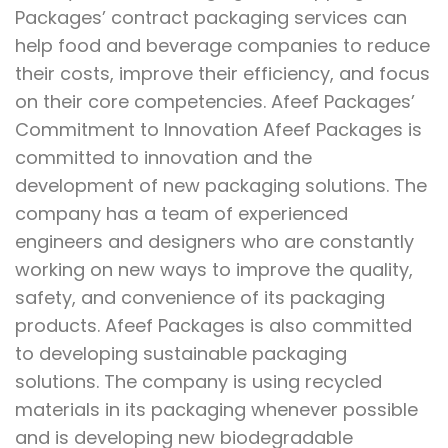
Packages’ contract packaging services can
help food and beverage companies to reduce
their costs, improve their efficiency, and focus
on their core competencies. Afeef Packages’
Commitment to Innovation Afeef Packages is
committed to innovation and the
development of new packaging solutions. The
company has a team of experienced
engineers and designers who are constantly
working on new ways to improve the quality,
safety, and convenience of its packaging
products. Afeef Packages is also committed
to developing sustainable packaging
solutions. The company is using recycled
materials in its packaging whenever possible
and is developing new biodegradable