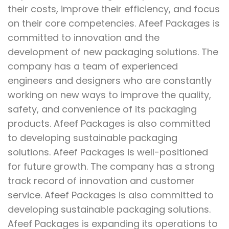
their costs, improve their efficiency, and focus
on their core competencies. Afeef Packages is
committed to innovation and the
development of new packaging solutions. The
company has a team of experienced
engineers and designers who are constantly
working on new ways to improve the quality,
safety, and convenience of its packaging
products. Afeef Packages is also committed
to developing sustainable packaging
solutions. Afeef Packages is well-positioned
for future growth. The company has a strong
track record of innovation and customer
service. Afeef Packages is also committed to
developing sustainable packaging solutions.
Afeef Packages is expanding its operations to