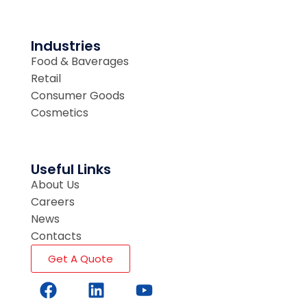
Industries
Food & Baverages
Retail
Consumer Goods
Cosmetics
Useful Links
About Us
Careers
News
Contacts
Get A Quote