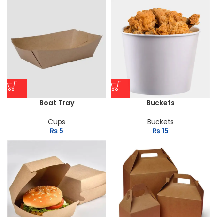
Boat Tray
Buckets
Cups
Buckets
₨
5
₨
15