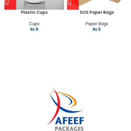
Plastic Cups
SOS Paper Bags
Cups
Paper Bags
₨
8
₨
5