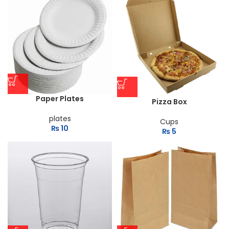
Paper Plates
Pizza Box
plates
Cups
₨
10
₨
5