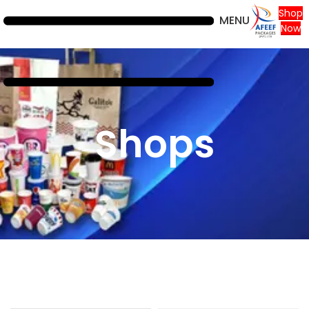
Shop
MENU
Now
Shops