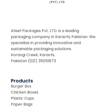
Afeef Packages Pvt. LTD. is a leading
packaging company in Karachi, Pakistan. We
specialize in providing innovative and
sustainable packaging solutions.
Korangi Creek, Karachi,
Pakistan (021) 35051873
Products
Burger Box
Chicken Boxes
Plastic Cups
Paper Bags