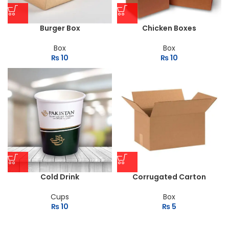
Burger Box
Chicken Boxes
Box
Box
₨
10
₨
10
Cold Drink
Corrugated Carton
Cups
Box
₨
10
₨
5