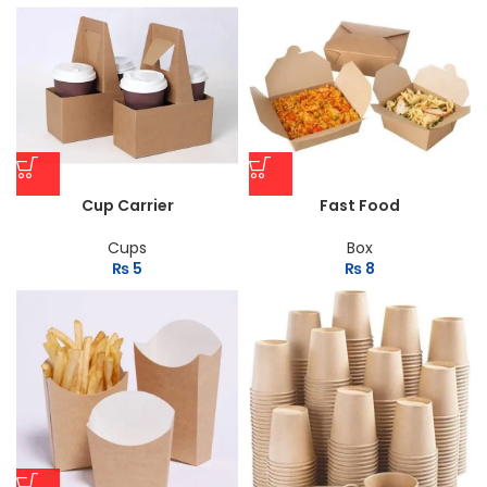
Cup Carrier
Fast Food
Cups
Box
₨
5
₨
8