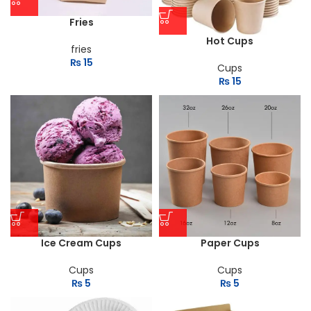
Fries
Hot Cups
fries
₨
15
Cups
₨
15
Ice Cream Cups
Paper Cups
Cups
Cups
₨
5
₨
5