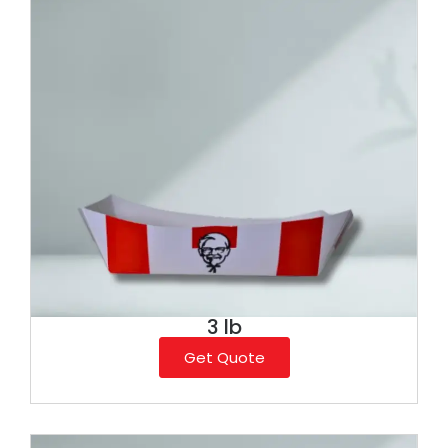
3 lb
Get Quote