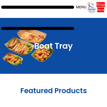
Shop
MENU
Now
Boat Tray
Featured Products