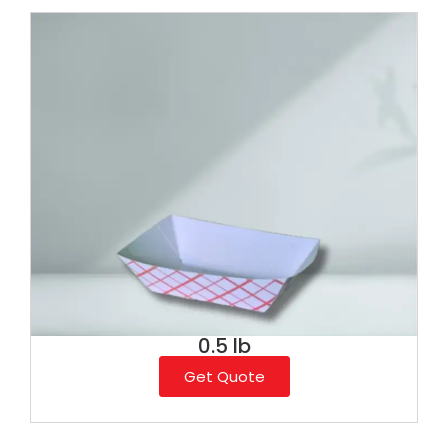
0.5 lb
Get Quote