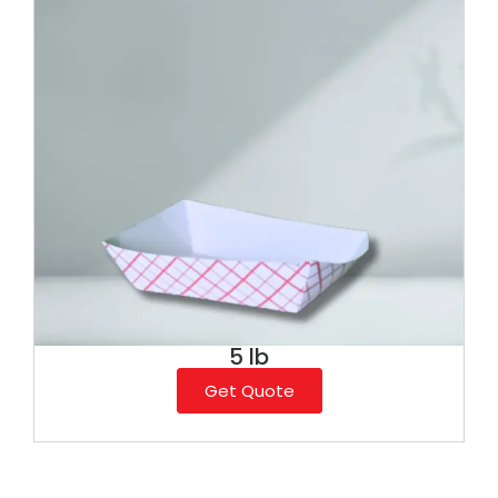
5 lb
Get Quote