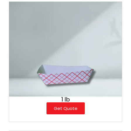
1 lb
Get Quote