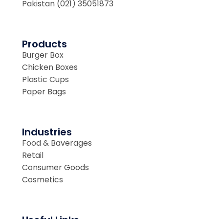
Pakistan (021) 35051873
Products
Burger Box
Chicken Boxes
Plastic Cups
Paper Bags
Industries
Food & Baverages
Retail
Consumer Goods
Cosmetics