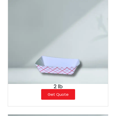
2 lb
Get Quote