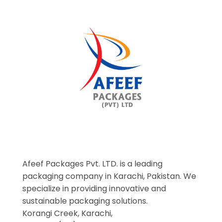
Afeef Packages Pvt. LTD. is a leading
packaging company in Karachi, Pakistan. We
specialize in providing innovative and
sustainable packaging solutions.
Korangi Creek, Karachi,