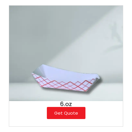
6.oz
Get Quote