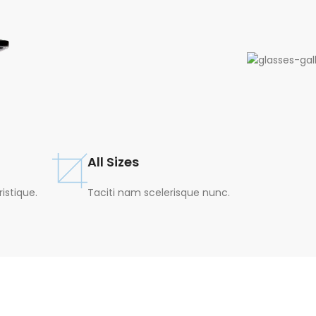
All Sizes
stique.
Taciti nam scelerisque nunc.