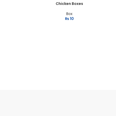
Chicken Boxes
Box
₨
10