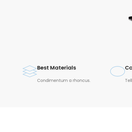
Best Materials
Ca
Condimentum a rhoncus.
Tel