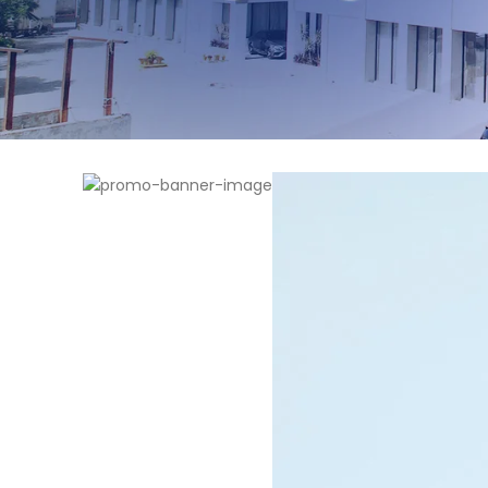
WOMAN SUNGLASSES
Garamond
View more