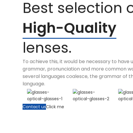
Best selection 
High-Quality
lenses.
To achieve this, it would be necessary to have 
grammar, pronunciation and more common wor
several languages coalesce, the grammar of th
language.
Contact us
Click me