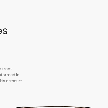
es
e from
sformed in
n his armour-