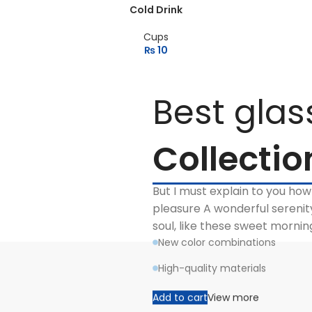
Cold Drink
Cups
₨
10
Best glas
Collectio
But I must explain to you how
pleasure A wonderful serenit
soul, like these sweet morni
New color combinations
High-quality materials
Add to cart
View more