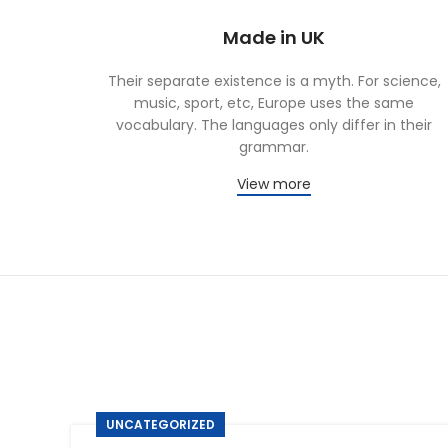
Made in UK
Their separate existence is a myth. For science,
music, sport, etc, Europe uses the same
vocabulary. The languages only differ in their
grammar.
View more
UNCATEGORIZED