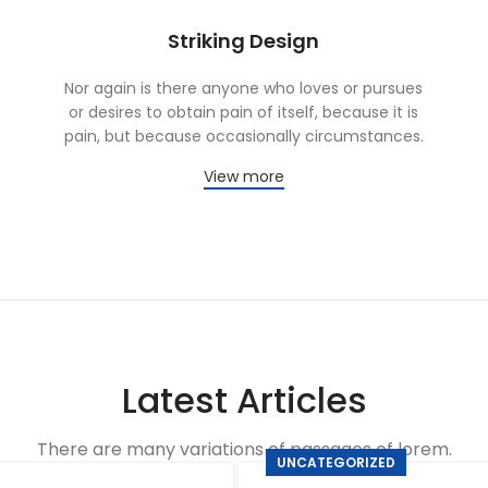
Striking Design
Nor again is there anyone who loves or pursues
or desires to obtain pain of itself, because it is
pain, but because occasionally circumstances.
View more
Latest Articles
There are many variations of passages of lorem.
UNCATEGORIZED