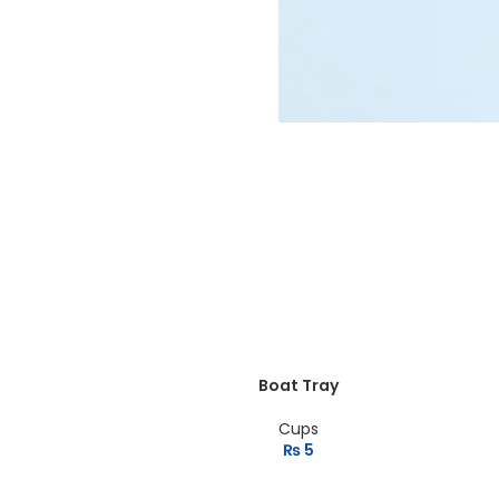
MAN SUNGLASSES
Wayfare
View more
Boat Tray
Cups
₨
5