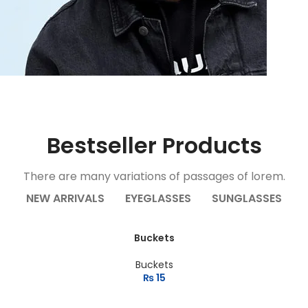
r
Bestseller Products
There are many variations of passages of lorem.
NEW ARRIVALS
EYEGLASSES
SUNGLASSES
Buckets
Buckets
₨
15