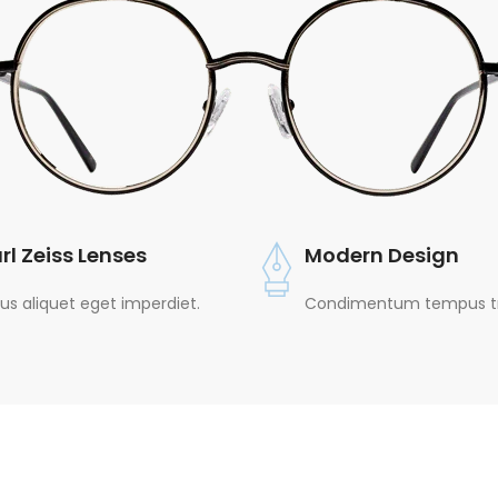
rl Zeiss Lenses
Modern Design
lus aliquet eget imperdiet.
Condimentum tempus tri