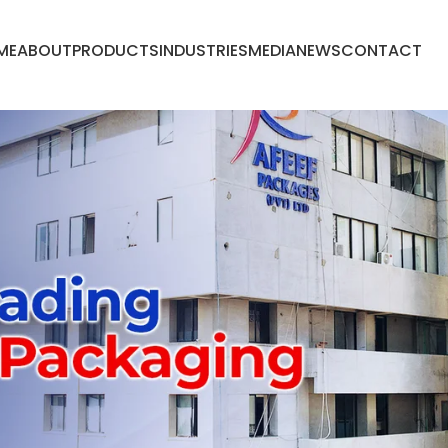
ME
ABOUT
PRODUCTS
INDUSTRIES
MEDIA
NEWS
CONTACT