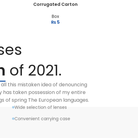
Corrugated Carton
Box
₨
5
ses
n
of 2021.
 all this mistaken idea of denouncing
y has taken possession of my entire
ngs of spring The European languages.
Wide selection of lenses
Convenient carrying case