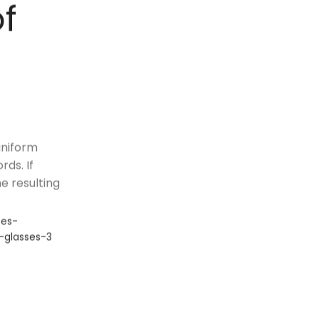
of
uniform
ds. If
e resulting