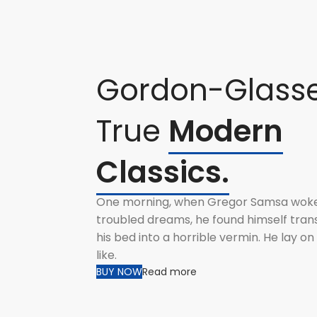
Gordon-Glass
True
Modern
Classics.
One morning, when Gregor Samsa wok
troubled dreams, he found himself tran
his bed into a horrible vermin. He lay o
like.
BUY NOW
Read more