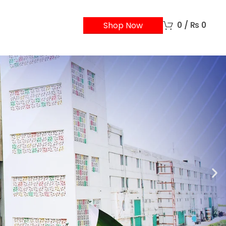
0
/
₨
0
Shop Now