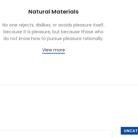
Natural Materials
No one rejects, dislikes, or avoids pleasure itself,
because it is pleasure, but because those who
do not know how to pursue pleasure rationally.
View more
UNCAT