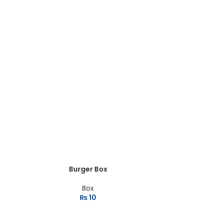
Burger Box
Box
₨
10