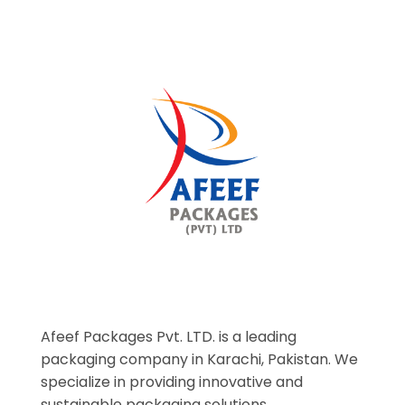
Afeef Packages Pvt. LTD. is a leading
packaging company in Karachi, Pakistan. We
specialize in providing innovative and
sustainable packaging solutions.