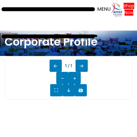
Shop
MENU
Now
Corporate Profile
←
→
1
/
1
−
+
⛶
↓
🖨