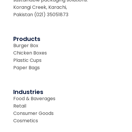
Korangi Creek, Karachi,
Pakistan (021) 35051873
Products
Burger Box
Chicken Boxes
Plastic Cups
Paper Bags
Industries
Food & Baverages
Retail
Consumer Goods
Cosmetics